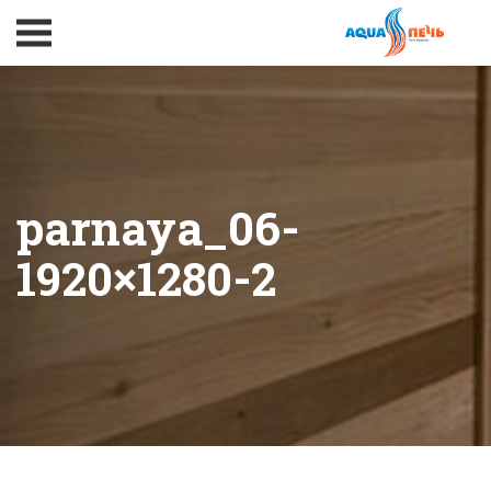
parnaya_06-
1920×1280-2