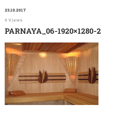
23.10.2017
0 Views
PARNAYA_06-1920×1280-2